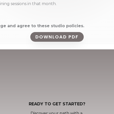
ning sessions in that month.
ge and agree to these studio policies.
DOWNLOAD PDF
READY TO GET STARTED?
Discover your path with a