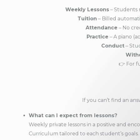
Weekly Lessons
– Students r
Tuition
– Billed automat
Attendance
– No cred
Practice
– A piano (ac
Conduct
– Stud
With
👉 For f
If you can’t find an an
What can I expect from lessons?
Weekly private lessons in a positive and en
Curriculum tailored to each student’s goals.