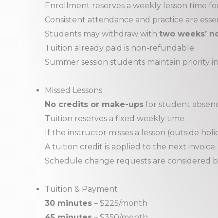
Enrollment reserves a weekly lesson time fo
Consistent attendance and practice are essen
Students may withdraw with
two weeks’ no
Tuition already paid is non-refundable.
Summer session students maintain priority in
Missed Lessons
No credits or make-ups
for student absences
Tuition reserves a fixed weekly time.
If the instructor misses a lesson (outside holi
A tuition credit is applied to the next invoice.
Schedule change requests are considered b
Tuition & Payment
30 minutes
– $225/month
45 minutes
– $350/month