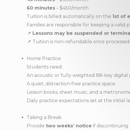
60 minutes
– $450/month
Tuition is billed automatically on the
1st of
Families are responsible for keeping a valid
📌
Lessons may be suspended or terminate
📌 Tuition is non-refundable once processed
Home Practice
Students need:
An acoustic or fully weighted 88-key digital
A quiet, distraction-free practice space.
Lesson books, sheet music, and a metronome 
Daily practice expectations set at the initial l
Taking a Break
Provide
two weeks’ notice
if discontinuing 