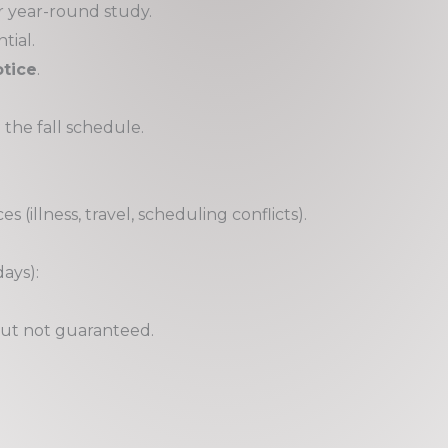
r year-round study.
tial.
tice
.
 the fall schedule.
 (illness, travel, scheduling conflicts).
days):
ut not guaranteed.