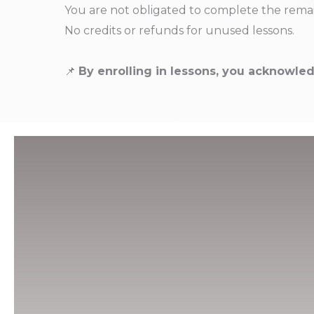
You are not obligated to complete the remai
No credits or refunds for unused lessons.
📌
By enrolling in lessons, you acknowled