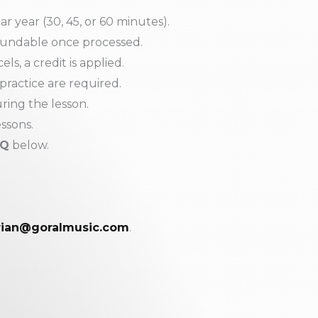
 year (30, 45, or 60 minutes).
fundable once processed.
ls, a credit is applied.
 practice are required.
ring the lesson.
essons.
AQ
below.
rian@goralmusic.com
.