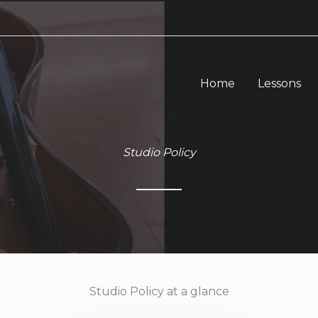
Home
Lessons
Studio Policy
Studio Policy at a glance