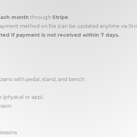
 each month
through
Stripe
.
 payment method on file (can be updated anytime via Stri
d if payment is not received within 7 days.
.
 piano with pedal, stand, and bench.
(physical or app).
esson.
lessons.