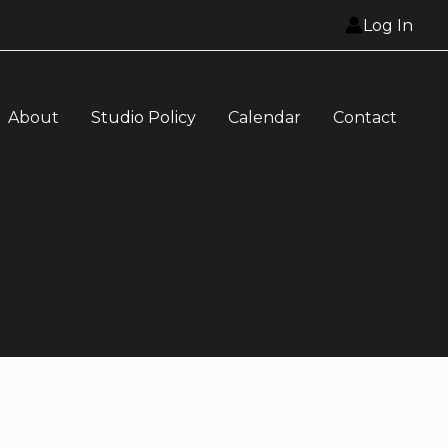
Log In
About
Studio Policy
Calendar
Contact