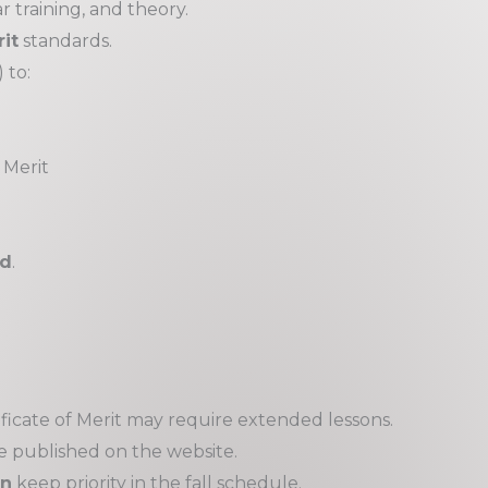
 training, and theory.
it
standards.
 to:
 Merit
nd
.
ficate of Merit may require extended lessons.
e published on the website.
on
keep priority in the fall schedule.