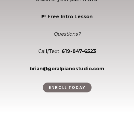
🎹
Free Intro Lesson
Questions?
Call/Text:
619-847-6523
brian@goralpianostudio.com
ENROLL TODAY