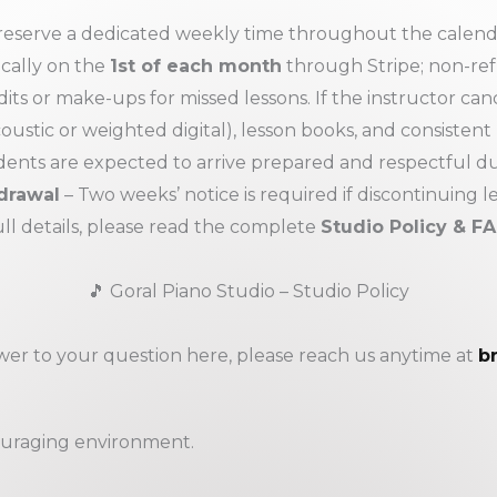
eserve a dedicated weekly time throughout the calendar
ically on the
1st of each month
through Stripe; non-re
its or make-ups for missed lessons. If the instructor cance
oustic or weighted digital), lesson books, and consistent
ents are expected to arrive prepared and respectful du
drawal
– Two weeks’ notice is required if discontinuing l
ull details, please read the complete
Studio Policy & F
🎵 Goral Piano Studio – Studio Policy
swer to your question here, please reach us anytime at
b
couraging environment.