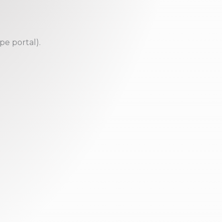
pe portal).