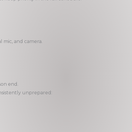
l mic, and camera.
son end.
consistently unprepared: