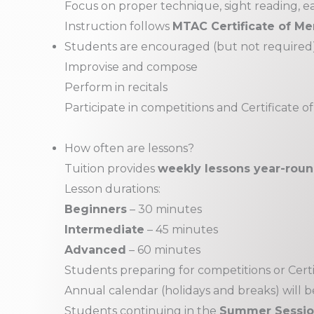
Focus on proper technique, sight reading, ear
Instruction follows
MTAC Certificate of Mer
Students are encouraged (but not required)
Improvise and compose
Perform in recitals
Participate in competitions and Certificate of
How often are lessons?
Tuition provides
weekly lessons year-rou
Lesson durations:
Beginners
– 30 minutes
Intermediate
– 45 minutes
Advanced
– 60 minutes
Students preparing for competitions or Certi
Annual calendar (holidays and breaks) will b
Students continuing in the
Summer Sessi