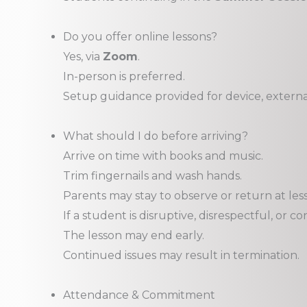
Do you offer online lessons?
Yes, via
Zoom
.
In-person is preferred.
Setup guidance provided for device, externa
What should I do before arriving?
Arrive on time with books and music.
Trim fingernails and wash hands.
Parents may stay to observe or return at les
If a student is disruptive, disrespectful, or 
The lesson may end early.
Continued issues may result in termination.
Attendance & Commitment